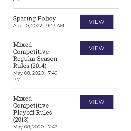
Sparing Policy
VIEW
Aug 10, 2022 - 9:43 AM
Mixed
VIEW
Competitive
Regular Season
Rules (2014)
May 08, 2020 - 7:49
PM
Mixed
VIEW
Competitive
Playoff Rules
(2013)
May 08, 2020 - 7:47