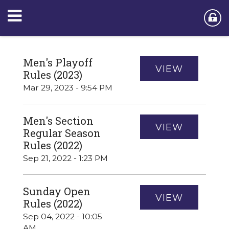
Men's Playoff
VIEW
Rules (2023)
Mar 29, 2023 - 9:54 PM
Men's Section
VIEW
Regular Season
Rules (2022)
Sep 21, 2022 - 1:23 PM
Sunday Open
VIEW
Rules (2022)
Sep 04, 2022 - 10:05
AM