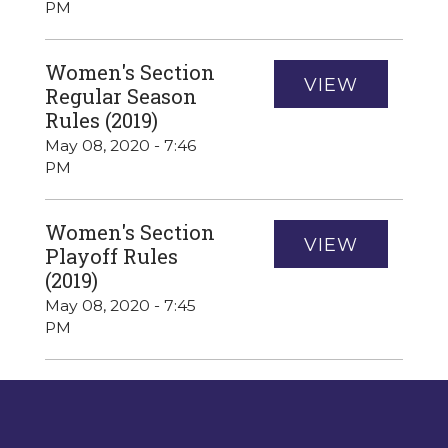
PM
Women's Section
VIEW
Regular Season
Rules (2019)
May 08, 2020 - 7:46
PM
Women's Section
VIEW
Playoff Rules
(2019)
May 08, 2020 - 7:45
PM