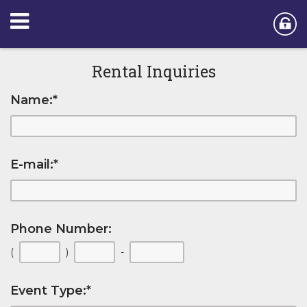
Rental Inquiries
Name:
*
E-mail:
*
Phone Number:
(
)
-
Event Type:
*