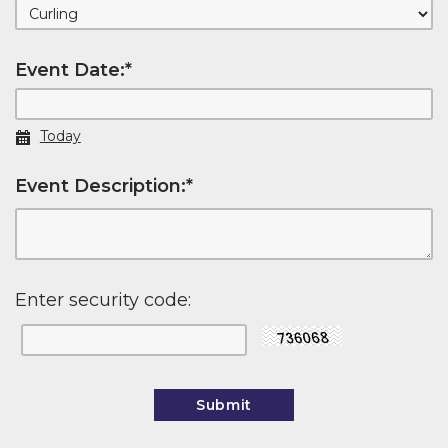
Event Date:
*
Today
Event Description:
*
Enter security code: